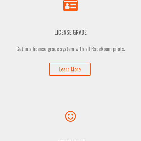
LICENSE GRADE
Get in a license grade system with all RaceRoom pilots.
Learn More