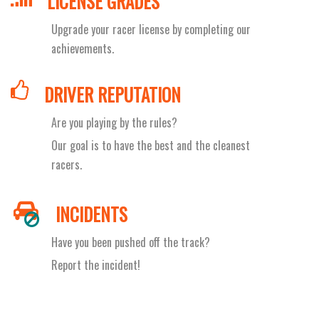
LICENSE GRADES
Upgrade your racer license by completing our
achievements.
DRIVER REPUTATION
Are you playing by the rules?
Our goal is to have the best and the cleanest
racers.
INCIDENTS
Have you been pushed off the track?
Report the incident!