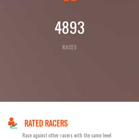
5318
RACES
RATED RACERS
Race against other racers with the same level