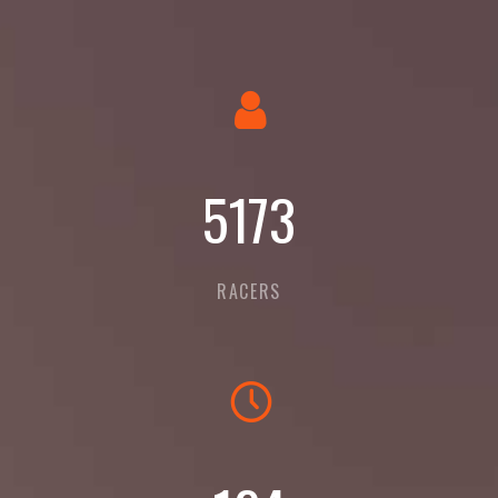
5623
RACERS