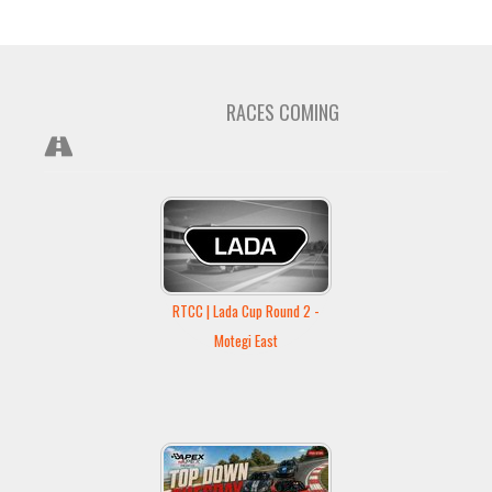
RACES COMING
RTCC | Lada Cup Round 2 -
Motegi East