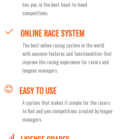
has you, in the best head-to-head
competitions.
ONLINE RACE SYSTEM
The best online racing system in the world
with awsome features and functionalities that
improve the racing experience for racers and
leagues managers.
EASY TO USE
A system that makes it simple for the racers
to find and join competitions created by league
managers.