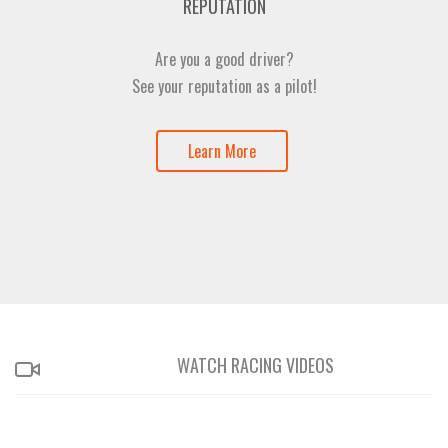
REPUTATION
Are you a good driver?
See your reputation as a pilot!
Learn More
WATCH RACING VIDEOS