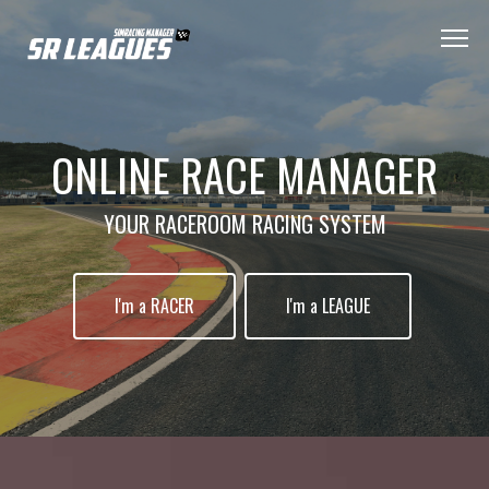
ONLINE RACE MANAGER
YOUR RACEROOM RACING SYSTEM
I'm a RACER
I'm a LEAGUE