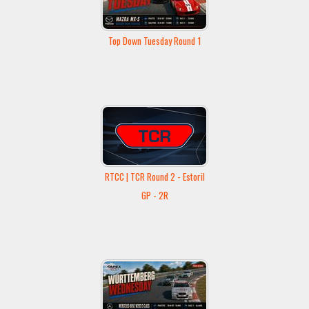
Top Down Tuesday Round 1
RTCC | TCR Round 2 - Estoril
GP - 2R