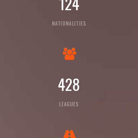
135
NATIONALITIES
465
LEAGUES