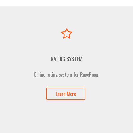
RATING SYSTEM
Online rating system for RaceRoom
Learn More