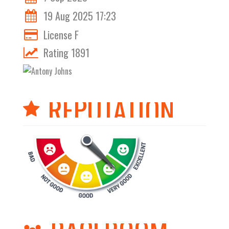
19 Aug 2025 17:23
License F
Rating 1891
REPUTATION