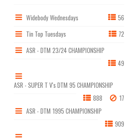
Widebody Wednesdays
56
Tin Top Tuesdays
72
ASR - DTM 23/24 CHAMPIONSHIP
49
ASR - SUPER T V's DTM 95 CHAMPIONSHIP
888
17
ASR - DTM 1995 CHAMPIONSHIP
909