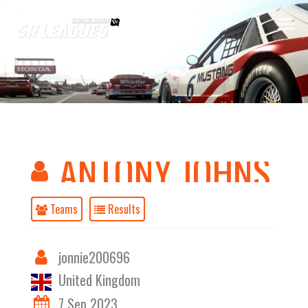
ANTONY JOHNS
Teams
Results
jonnie200696
United Kingdom
7 Sep 2023