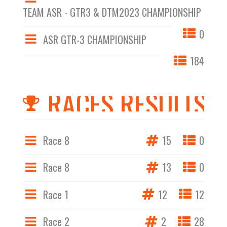
TEAM ASR - GTR3 & DTM2023 CHAMPIONSHIP
0
ASR GTR-3 CHAMPIONSHIP
184
RACES RESULTS
Race 8
15
0
Race 8
13
0
Race 1
12
12
Race 2
2
28