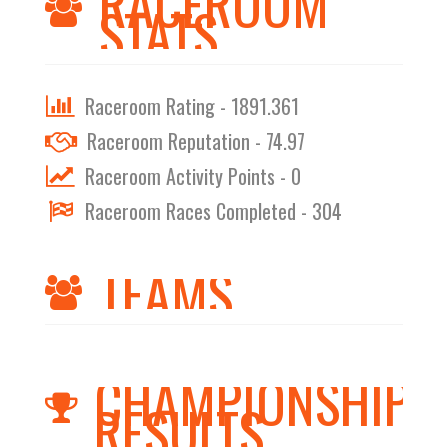
RACEROOM
STATS
Raceroom Rating - 1891.361
Raceroom Reputation - 74.97
Raceroom Activity Points - 0
Raceroom Races Completed - 304
TEAMS
CHAMPIONSHIPS
RESULTS