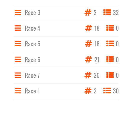
Race 3
2
32
Race 4
18
0
Race 5
18
0
Race 6
21
0
Race 7
20
0
Race 1
2
30