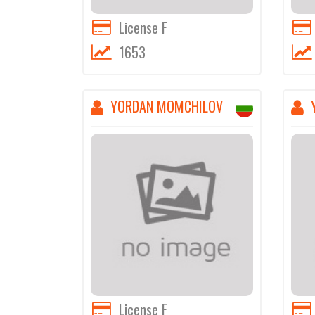
License F
1653
YORDAN MOMCHILOV
License F