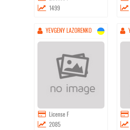
1499
YEVGENY LAZORENKO
License F
2085