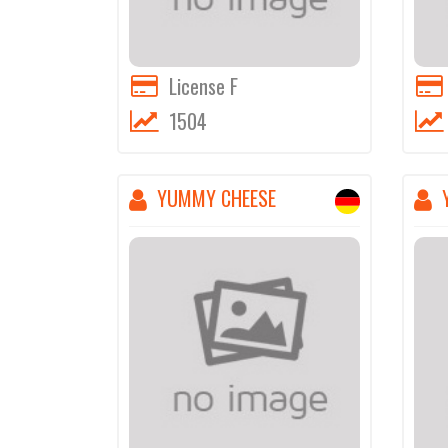
License F
1504
YUMMY CHEESE