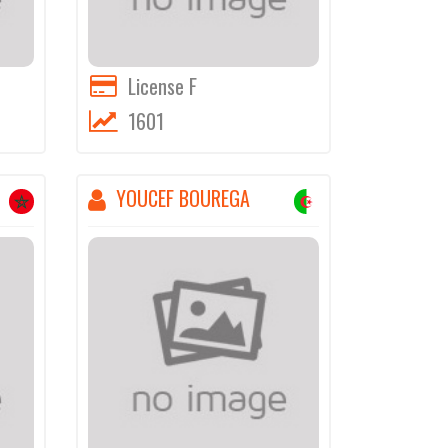
License F
1601
YOUCEF BOUREGA