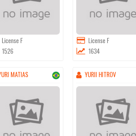
License F
License F
1526
1634
YURI MATIAS
YURII HITROV