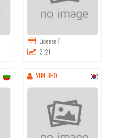
License F
2121
YUN JIHO