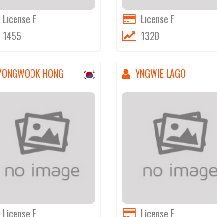
License F
License F
1455
1320
YONGWOOK HONG
YNGWIE LAGO
License F
License F