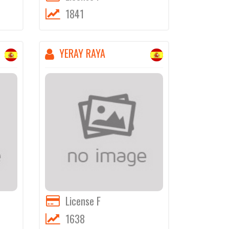
1841
YERAY RAYA
License F
1638