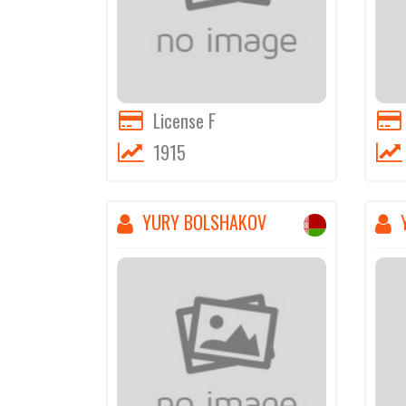
License F
1915
YURY BOLSHAKOV