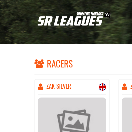
RACERS
ZAK SILVER