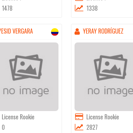
1478
1338
YESID VERGARA
YERAY RODRÍGUEZ
License Rookie
License Rookie
0
2827