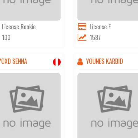
License Rookie
License F
100
1587
YOXD SENNA
YOUNES KARBID