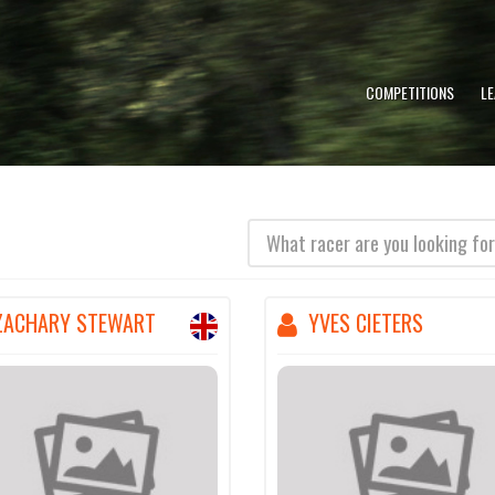
COMPETITIONS
L
(error)
ZACHARY STEWART
YVES CIETERS