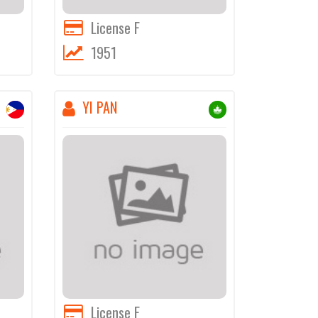
License F
1951
YI PAN
License F