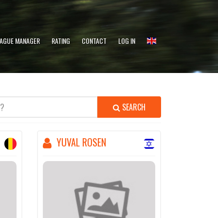
EAGUE MANAGER
RATING
CONTACT
LOG IN
SEARCH
YUVAL ROSEN