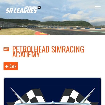
PETROLHEAD SIMRACING
ACADEMY
Back