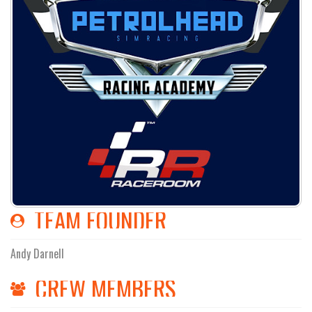
TEAM FOUNDER
Andy Darnell
CREW MEMBERS