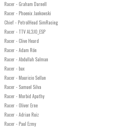
Racer - Graham Darnell
Racer - Phoenix Jankowski
Chief - PetrolHead SimRacing
Racer - TTV AL3JO_ESP
Racer - Clive Heard
Racer - Adam Rón
Racer - Abdullah Salman
Racer - bax
Racer - Mauricio Sellan
Racer - Samuel Silva
Racer - Morbid Apathy
Racer - Oliver Erne
Racer - Adrian Ruiz
Racer - Paul Ezmy