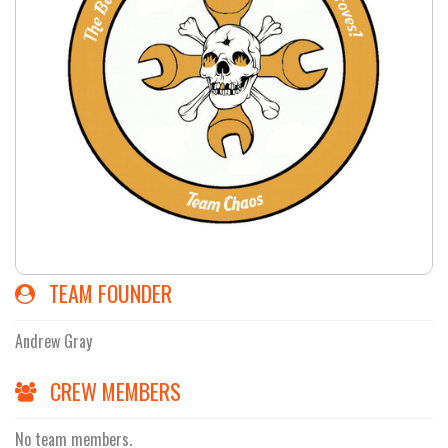
TEAM FOUNDER
Andrew Gray
CREW MEMBERS
No team members.