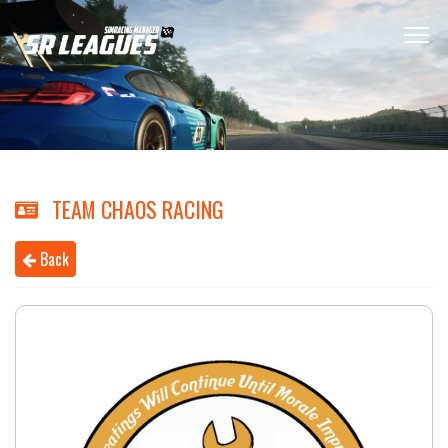
TEAM CHAOS RACING
Back